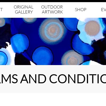
ORIGINAL 
OUTDOOR 
T
SHOP
E
GALLERY
ARTWORK
RMS AND CONDITI