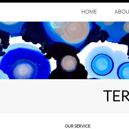
HOME
ABOU
TE
OUR SERVICE