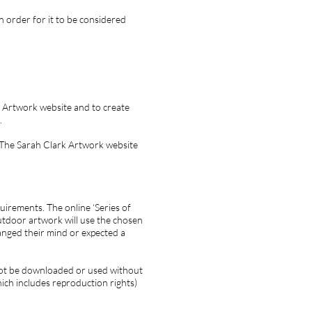
n order for it to be considered
k Artwork website and to create
.
 The Sarah Clark Artwork website
irements. The online ‘Series of
utdoor artwork will use the chosen
anged their mind or expected a
not be downloaded or used without
ich includes reproduction rights)