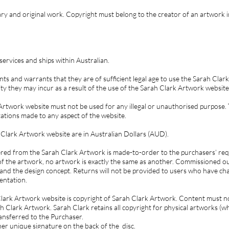
mary and original work. Copyright must belong to the creator of an artwork i
ervices and ships within Australian.
ts and warrants that they are of sufficient legal age to use the Sarah Clar
ility they may incur as a result of the use of the Sarah Clark Artwork website
rtwork website must not be used for any illegal or unauthorised purpose.
tions made to any aspect of the website.
 Clark Artwork website are in Australian Dollars (AUD).
red from the Sarah Clark Artwork is made-to-order to the purchasers’ requ
f the artwork, no artwork is exactly the same as another. Commissioned o
and the design concept. Returns will not be provided to users who have ch
sentation.
Clark Artwork website is copyright of Sarah Clark Artwork. Content must 
 Clark Artwork. Sarah Clark retains all copyright for physical artworks (wh
ransferred to the Purchaser.
her unique signature on the back of the disc.