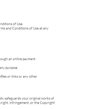
nditions of Use.
Terms and Conditions of Use at any
rough an online payment.
any purpose.
files or links or any other
cally safeguards your original works of
yright, Infringement, or the Copyright