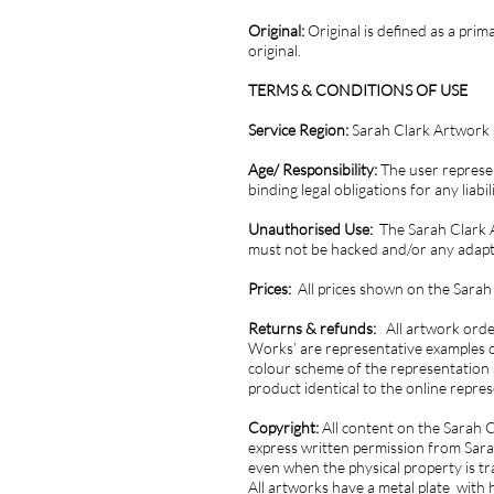
Original:
Original is defined as a pri
original.
TERMS & CONDITIONS OF USE
Service Region:
Sarah Clark Artwork s
Age/ Responsibility:
The user represen
binding legal obligations for any liab
Unauthorised Use:
The Sarah Clark A
must not be hacked and/or any adapta
Prices:
All prices shown on the Sarah
Returns & refunds:
All artwork orde
Works’ are representative examples o
colour scheme of the representation 
product identical to the online repre
Copyright:
All content on the Sarah 
express written permission from Sarah
even when the physical property is t
All artworks have a metal plate with 