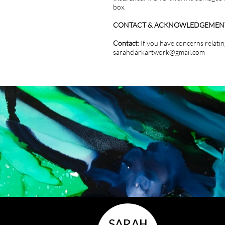
box.
CONTACT & ACKNOWLEDGEMEN
Contact
: If you have concerns relat
sarahclarkartwork@gmail.com