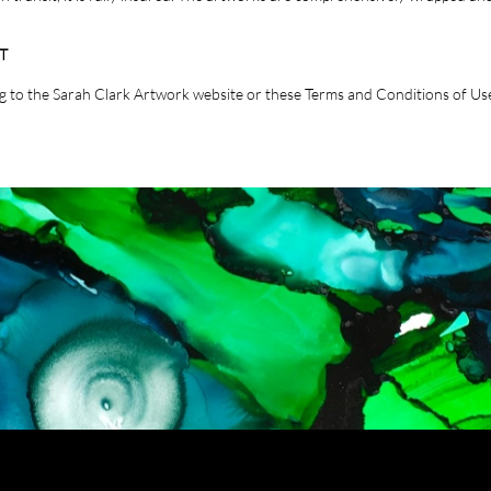
T
ing to the Sarah Clark Artwork website or these Terms and Conditions of Use