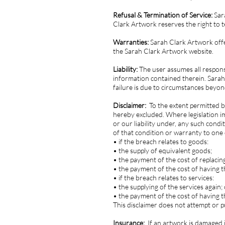
Refusal & Termination of Service:
Sara
Clark Artwork reserves the right to t
Warranties:
Sarah Clark Artwork offer
the Sarah Clark Artwork website.
Liability:
The user assumes all respons
information contained therein. Sarah
failure is due to circumstances beyon
Disclaimer:
To the extent permitted b
hereby excluded. Where legislation im
or our liability under, any such condi
of that condition or warranty to one 
• if the breach relates to goods:
• the supply of equivalent goods;
• the payment of the cost of replacin
• the payment of the cost of having 
• if the breach relates to services:
• the supplying of the services again;
• the payment of the cost of having t
This disclaimer does not attempt or pur
Insurance:
If an artwork is damaged i