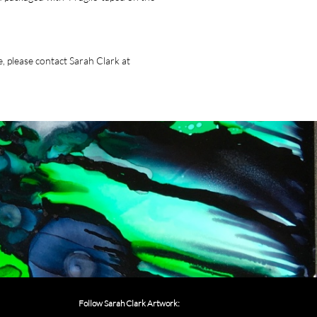
, please contact Sarah Clark at
Follow Sarah Clark Artwork: