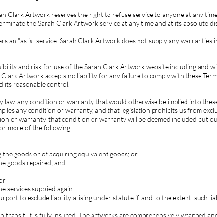
h Clark Artwork reserves the right to refuse service to anyone at any time 
erminate the Sarah Clark Artwork service at any time and at its absolute dis
s an "as is" service. Sarah Clark Artwork does not supply any warranties i
ibility and risk for use of the Sarah Clark Artwork website including and wi
 Clark Artwork accepts no liability for any failure to comply with these Te
d its reasonable control.
y law, any condition or warranty that would otherwise be implied into thes
plies any condition or warranty, and that legislation prohibits us from exclu
tion or warranty, that condition or warranty will be deemed included but our l
or more of the following:
g the goods or of acquiring equivalent goods; or
the goods repaired; and
 or
he services supplied again
port to exclude liability arising under statute if, and to the extent, such lia
n transit, it is fully insured. The artworks are comprehensively wrapped and