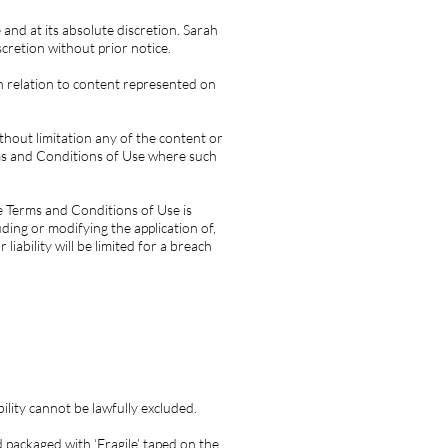
and at its absolute discretion. Sarah
cretion without prior notice.
n relation to content represented on
thout limitation any of the content or
rms and Conditions of Use where such
e Terms and Conditions of Use is
ding or modifying the application of,
iability will be limited for a breach
bility cannot be lawfully excluded.
 packaged with ‘Fragile’ taped on the