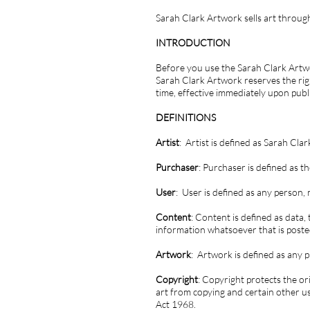
Sarah Clark Artwork sells art through
INTRODUCTION
Before you use the Sarah Clark Artwo
Sarah Clark Artwork reserves the righ
time, effective immediately upon pub
DEFINITIONS
Artist
: Artist is defined as Sarah Clar
Purchaser
: Purchaser is defined as
User
: User is defined as any person
Content
: Content is defined as data,
information whatsoever that is post
Artwork
: Artwork is defined as any pi
Copyright
: Copyright protects the or
art from copying and certain other u
Act 1968.