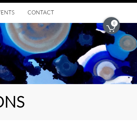
VENTS
CONTACT
0

ONS