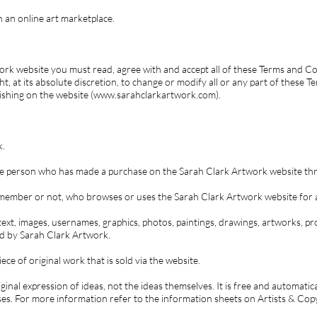
 an online art marketplace.
rk website you must read, agree with and accept all of these Terms and Co
t, at its absolute discretion, to change or modify all or any part of these 
lishing on the website (www.sarahclarkartwork.com).
k.
 the person who has made a purchase on the Sarah Clark Artwork website th
, member or not, who browses or uses the Sarah Clark Artwork website for 
 text, images, usernames, graphics, photos, paintings, drawings, artworks, pro
ed by Sarah Clark Artwork.
ece of original work that is sold via the website.
iginal expression of ideas, not the ideas themselves. It is free and automati
ses. For more information refer to the information sheets on Artists & Cop